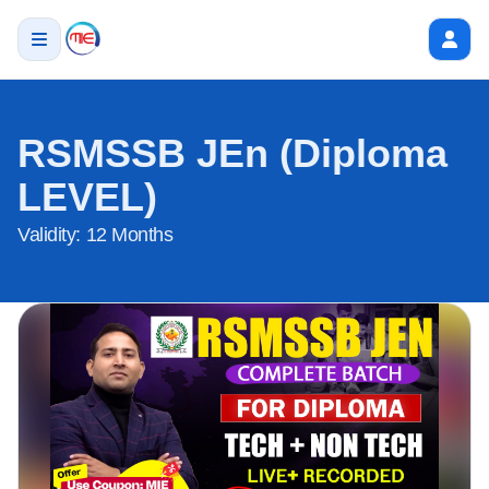
RSMSSB JEn (Diploma
LEVEL)
Validity:
12 Months