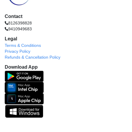
Contact
8126398828
9410949683
Legal
Terms & Conditions
Privacy Policy
Refunds & Cancellation Policy
Download App