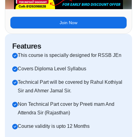
Join Now
Features
This course is specially designed for RSSB JEn
Covers Diploma Level Syllabus
Technical Part will be covered by Rahul Kothiyal
Sir and Ahmer Jamal Sir.
Non Technical Part cover by Preeti mam And
Attendra Sir (Rajasthan)
Course validity is upto 12 Months