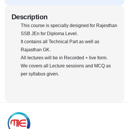
Description
This course is specially designed for Rajesthan
SSB JEn for Diploma Level.
It contains all Technical Part as well as
Rajasthan GK.
All lectures will be in Recorded + live form.
We covers all Lecture sessions and MCQ as
per syllabus given.